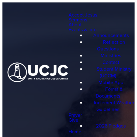
Accept Jesus
Sermons
About
Events & Info
Announcements
Reflection
Questions
Ministries
Contact
Student Ministry
(UCCM)
Mobile App
Forms &
Documents
Inclement Weather
Guidelines
Prayer
Give
2026 Pledges
Home