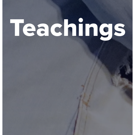
Teachings