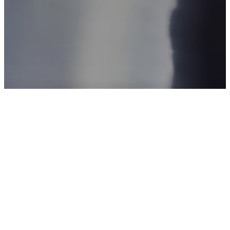
Watch & Listen